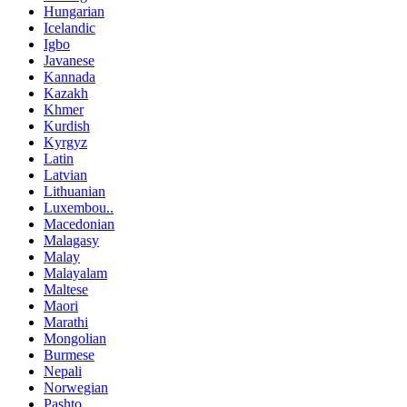
Hungarian
Icelandic
Igbo
Javanese
Kannada
Kazakh
Khmer
Kurdish
Kyrgyz
Latin
Latvian
Lithuanian
Luxembou..
Macedonian
Malagasy
Malay
Malayalam
Maltese
Maori
Marathi
Mongolian
Burmese
Nepali
Norwegian
Pashto