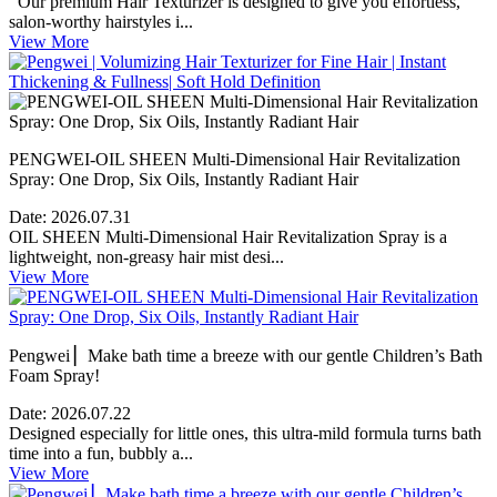
Our premium Hair Texturizer is designed to give you effortless,
salon-worthy hairstyles i...
View More
PENGWEI-OIL SHEEN Multi-Dimensional Hair Revitalization
Spray: One Drop, Six Oils, Instantly Radiant Hair
Date:
2026.07.31
OIL SHEEN Multi-Dimensional Hair Revitalization Spray is a
lightweight, non-greasy hair mist desi...
View More
Pengwei ▏Make bath time a breeze with our gentle Children’s Bath
Foam Spray!
Date:
2026.07.22
Designed especially for little ones, this ultra-mild formula turns bath
time into a fun, bubbly a...
View More