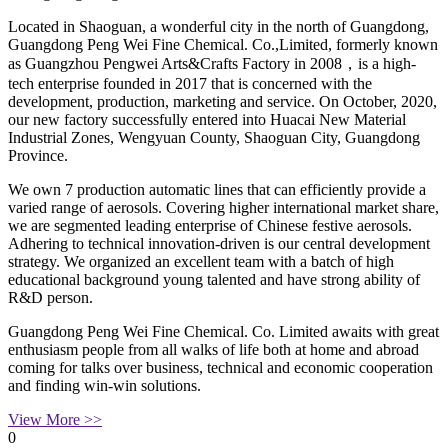
Located in Shaoguan, a wonderful city in the north of Guangdong,
Guangdong Peng Wei Fine Chemical. Co.,Limited, formerly known
as Guangzhou Pengwei Arts&Crafts Factory in 2008，is a high-
tech enterprise founded in 2017 that is concerned with the
development, production, marketing and service. On October, 2020,
our new factory successfully entered into Huacai New Material
Industrial Zones, Wengyuan County, Shaoguan City, Guangdong
Province.
We own 7 production automatic lines that can efficiently provide a
varied range of aerosols. Covering higher international market share,
we are segmented leading enterprise of Chinese festive aerosols.
Adhering to technical innovation-driven is our central development
strategy. We organized an excellent team with a batch of high
educational background young talented and have strong ability of
R&D person.
Guangdong Peng Wei Fine Chemical. Co. Limited awaits with great
enthusiasm people from all walks of life both at home and abroad
coming for talks over business, technical and economic cooperation
and finding win-win solutions.
View More >>
0