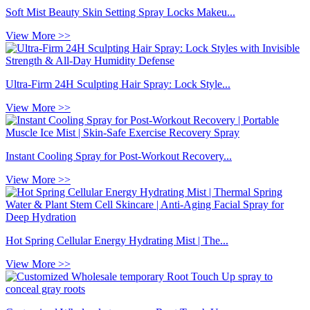
Soft Mist Beauty Skin Setting Spray Locks Makeu...
View More >>
Ultra-Firm 24H Sculpting Hair Spray: Lock Style...
View More >>
Instant Cooling Spray for Post-Workout Recovery...
View More >>
Hot Spring Cellular Energy Hydrating Mist | The...
View More >>