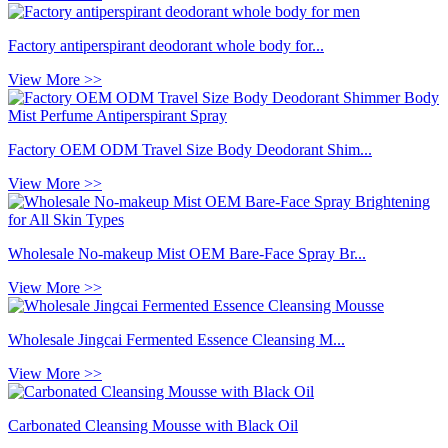
Factory antiperspirant deodorant whole body for...
View More >>
Factory OEM ODM Travel Size Body Deodorant Shim...
View More >>
Wholesale No-makeup Mist OEM Bare-Face Spray Br...
View More >>
Wholesale Jingcai Fermented Essence Cleansing M...
View More >>
Carbonated Cleansing Mousse with Black Oil