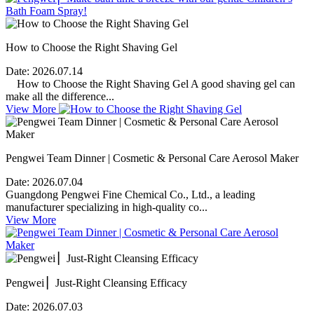
How to Choose the Right Shaving Gel
Date:
2026.07.14
How to Choose the Right Shaving Gel A good shaving gel can
make all the difference...
View More
Pengwei Team Dinner | Cosmetic & Personal Care Aerosol Maker
Date:
2026.07.04
Guangdong Pengwei Fine Chemical Co., Ltd., a leading
manufacturer specializing in high-quality co...
View More
Pengwei ▏Just-Right Cleansing Efficacy
Date:
2026.07.03