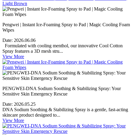
Pengwei | Instant Ice-Foaming Spray to Pad | Magic Cooling Foam
Wipes
Date:
2026.06.06
Formulated with cooling menthol, our innovative Cool Cotton
Spray features a 3D mesh stru...
View More
PENGWEI-DNA Sodium Soothing & Stabilizing Spray: Your
Sensitive Skin Emergency Rescue
Date:
2026.05.25
DNA Sodium Soothing & Stabilizing Spray is a gentle, fast-acting
skincare product designed to...
View More