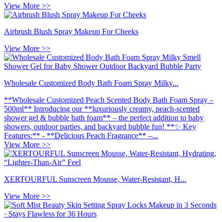
View More >>
Airbrush Blush Spray Makeup For Cheeks
View More >>
Wholesale Customized Body Bath Foam Spray Milky...
**Wholesale Customized Peach Scented Body Bath Foam Spray –
500ml** Introducing our **luxuriously creamy, peach-scented
shower gel & bubble bath foam** – the perfect addition to baby
showers, outdoor parties, and backyard bubble fun! **✨ Key
Features:** - **Delicious Peach Fragrance** –...
View More >>
XERTOURFUL Sunscreen Mousse, Water-Resistant, H...
View More >>