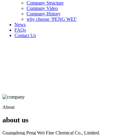
Company Structure
Company Video
Company History
why choose ‘PENG WEI’
News
FAQs
Contact Us
About
about us
Guangdong Peng Wei Fine Chemical Co., Limited.