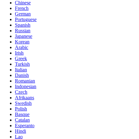
Chinese
French
German
Portuguese
Spanish
Russian
Japanese
Korean
Arabic
Irish
Greek
Turkish
Italian
Danish
Romanian
Indonesian
Czech
Afrikaans
Swedish
Polish
Basque
Catalan
Esperanto
Hindi
Lao