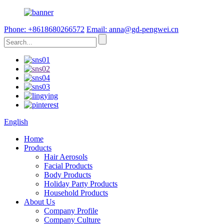
Phone: +8618680266572
Email: anna@gd-pengwei.cn
English
Home
Products
Hair Aerosols
Facial Products
Body Products
Holiday Party Products
Household Products
About Us
Company Profile
Company Culture