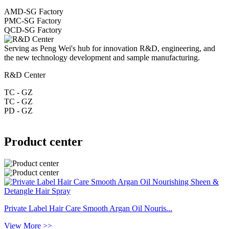
AMD-SG Factory
PMC-SG Factory
QCD-SG Factory
Serving as Peng Wei's hub for innovation R&D, engineering, and
the new technology development and sample manufacturing.
R&D Center
TC - GZ
TC - GZ
PD - GZ
Product center
Private Label Hair Care Smooth Argan Oil Nouris...
View More >>