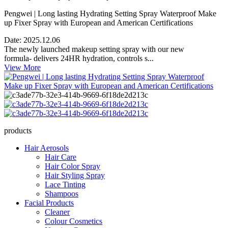
Pengwei | Long lasting Hydrating Setting Spray Waterproof Make
up Fixer Spray with European and American Certifications
Date:
2025.12.06
The newly launched makeup setting spray with our new
formula- delivers 24HR hydration, controls s...
View More
products
Hair Aerosols
Hair Care
Hair Color Spray
Hair Styling Spray
Lace Tinting
Shampoos
Facial Products
Cleaner
Colour Cosmetics