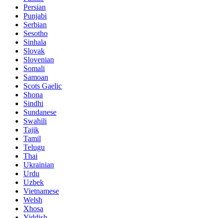
Persian
Punjabi
Serbian
Sesotho
Sinhala
Slovak
Slovenian
Somali
Samoan
Scots Gaelic
Shona
Sindhi
Sundanese
Swahili
Tajik
Tamil
Telugu
Thai
Ukrainian
Urdu
Uzbek
Vietnamese
Welsh
Xhosa
Yiddish