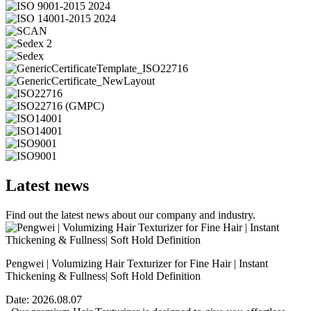
Latest news
Find out the latest news about our company and industry.
Pengwei | Volumizing Hair Texturizer for Fine Hair | Instant
Thickening & Fullness| Soft Hold Definition
Date:
2026.08.07