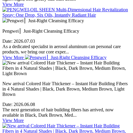
View More
Pengwei ▏Just-Right Cleansing Efficacy
Date:
2026.07.03
As a dedicated specialist in aerosol aluminum can personal care
products, we bring our core exper...
View More
New arrival Colored Hair Thickener – Instant Hair Building Fibers
in 4 Natural Shades | Black, Dark Brown, Medium Brown, Light
Brown
Date:
2026.06.08
The next generation of hair building fibers has arrived, now
available in Black, Dark Brown, Med...
View More