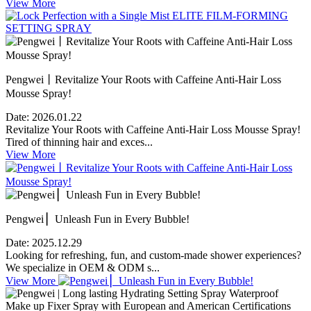
View More
Pengwei丨Revitalize Your Roots with Caffeine Anti-Hair Loss
Mousse Spray!
Date:
2026.01.22
Revitalize Your Roots with Caffeine Anti-Hair Loss Mousse Spray!
Tired of thinning hair and exces...
View More
Pengwei ▏Unleash Fun in Every Bubble!
Date:
2025.12.29
Looking for refreshing, fun, and custom-made shower experiences?
We specialize in OEM & ODM s...
View More