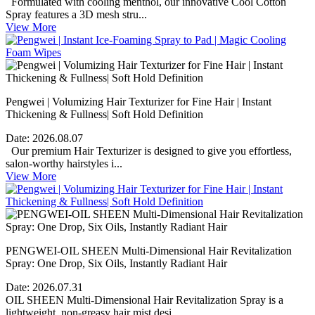
Formulated with cooling menthol, our innovative Cool Cotton
Spray features a 3D mesh stru...
View More
Pengwei | Volumizing Hair Texturizer for Fine Hair | Instant
Thickening & Fullness| Soft Hold Definition
Date:
2026.08.07
Our premium Hair Texturizer is designed to give you effortless,
salon-worthy hairstyles i...
View More
PENGWEI-OIL SHEEN Multi-Dimensional Hair Revitalization
Spray: One Drop, Six Oils, Instantly Radiant Hair
Date:
2026.07.31
OIL SHEEN Multi-Dimensional Hair Revitalization Spray is a
lightweight, non-greasy hair mist desi...