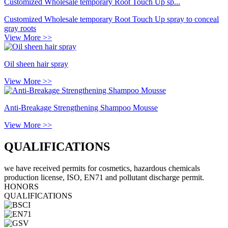
Customized Wholesale temporary Root Touch Up sp...
Customized Wholesale temporary Root Touch Up spray to conceal
gray roots
View More >>
Oil sheen hair spray
View More >>
Anti-Breakage Strengthening Shampoo Mousse
View More >>
QUALIFICATIONS
we have received permits for cosmetics, hazardous chemicals
production license, ISO, EN71 and pollutant discharge permit.
HONORS
QUALIFICATIONS