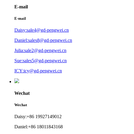
E-mail
E-mail
Daisy:sale4@gd-pengwei.cn
Daniel:sales8@gd-pengwei.cn
Julia:sale2@gd-pengwei.cn
Sue:sales5@gd-pengwei.cn
ICY:icy@gd-pengwei.cn
Wechat
Wechat
Daisy:+86 19927149012
Daniel:+86 18011843168