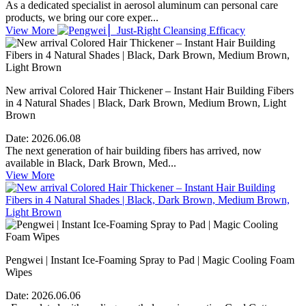
As a dedicated specialist in aerosol aluminum can personal care
products, we bring our core exper...
View More
New arrival Colored Hair Thickener – Instant Hair Building Fibers
in 4 Natural Shades | Black, Dark Brown, Medium Brown, Light
Brown
Date:
2026.06.08
The next generation of hair building fibers has arrived, now
available in Black, Dark Brown, Med...
View More
Pengwei | Instant Ice-Foaming Spray to Pad | Magic Cooling Foam
Wipes
Date:
2026.06.06