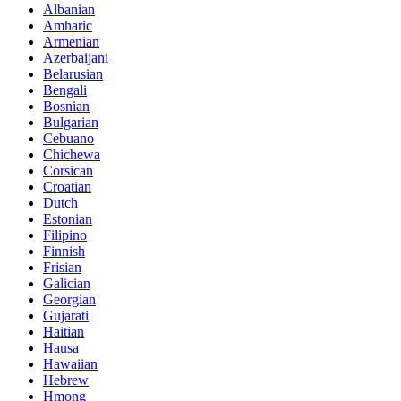
Albanian
Amharic
Armenian
Azerbaijani
Belarusian
Bengali
Bosnian
Bulgarian
Cebuano
Chichewa
Corsican
Croatian
Dutch
Estonian
Filipino
Finnish
Frisian
Galician
Georgian
Gujarati
Haitian
Hausa
Hawaiian
Hebrew
Hmong