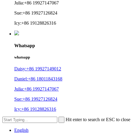
Julia:+86 19927147067
Sue:+86 19927126824
Icy:+86 19128826316
Whatsapp
whatsapp
Daisy:+86 19927149012
Daniel:+86 18011843168
Julia:+86 19927147067
Sue:+86 19927126824
Icy:+86 19128826316
Hit enter to search or ESC to close
English