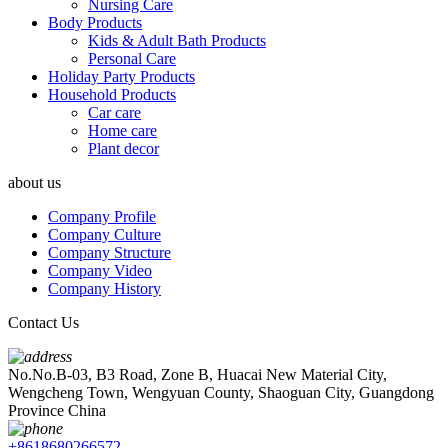
Nursing Care
Body Products
Kids & Adult Bath Products
Personal Care
Holiday Party Products
Household Products
Car care
Home care
Plant decor
about us
Company Profile
Company Culture
Company Structure
Company Video
Company History
Contact Us
No.No.B-03, B3 Road, Zone B, Huacai New Material City,
Wengcheng Town, Wengyuan County, Shaoguan City, Guangdong
Province China
+8618680266572