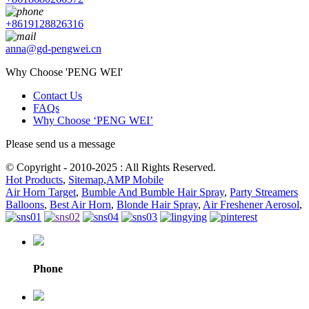
+8619128826316
anna@gd-pengwei.cn
Why Choose 'PENG WEI'
Contact Us
FAQs
Why Choose ‘PENG WEI’
Please send us a message
© Copyright - 2010-2025 : All Rights Reserved.
Hot Products
,
Sitemap
,
AMP Mobile
Air Horn Target
,
Bumble And Bumble Hair Spray
,
Party Streamers
Balloons
,
Best Air Horn
,
Blonde Hair Spray
,
Air Freshener Aerosol
,
Phone