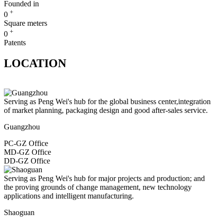
Founded in
+
0
Square meters
+
0
Patents
LOCATION
Serving as Peng Wei's hub for the global business center,integration
of market planning, packaging design and good after-sales service.
Guangzhou
PC-GZ Office
MD-GZ Office
DD-GZ Office
Serving as Peng Wei's hub for major projects and production; and
the proving grounds of change management, new technology
applications and intelligent manufacturing.
Shaoguan