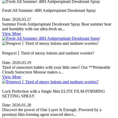
Fresh All Summer: 48H Antiperspirant Deodorant Spray
Date:
2026.03.27
Summer Fresh Antiperspirant Deodorant Spray Beat summer heat
and humidity with our ultra-fresh an...
View More
Pengwei丨Tired of messy lotions and sunburn worries?
Date:
2026.03.19
Tired of sunscreen battles with your little ones? Our **Permeable
Clouds Sunscreen Mousse makes s...
View More
Lock Perfection with a Single Mist ELITE FILM-FORMING
SETTING SPRAY
Date:
2026.01.28
Discover the power of One Layer Is Enough. Powered by a
premium film-forming agent sourced direct...